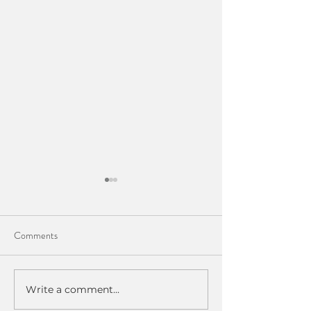
Comments
Understanding Your Hip Pain
Write a comment...
Going Beyond Rec
Physical Therapy.