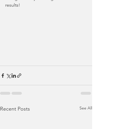
results!
See All
Recent Posts