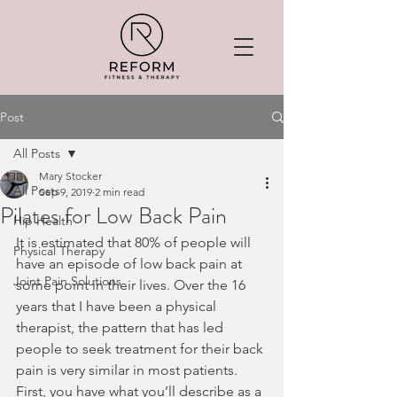
Post
All Posts
Mary Stocker
All Posts
Sep 9, 2019
2 min read
Pilates for Low Back Pain
Hip Health
It is estimated that 80% of people will 
Physical Therapy
have an episode of low back pain at 
Joint Pain Solutions
some point in their lives. Over the 16 
years that I have been a physical 
therapist, the pattern that has led 
people to seek treatment for their back 
pain is very similar in most patients. 
First, you have what you’ll describe as a 