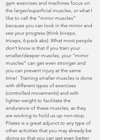
gym exercises and machines focus on 
the larger/superficial muscles, or what I 
like to call the “mirror muscles” 
because you can look in the mirror and 
see your progress (think biceps, 
triceps, 6-pack abs). What most people 
don’t know is that if you train your 
smaller/deeper muscles, your “mirror 
muscles” can get even stronger and 
you can prevent injury at the same 
time!  Training smaller muscles is done 
with different types of exercises 
(controlled movements) and with 
lighter weight to facilitate the 
endurance of these muscles, as they 
are working to hold us up non-stop. 
Pilates is a great adjunct to any type of 
other activities that you may already be 
doing so that you can get even better 