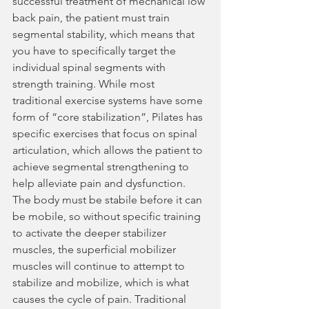
successful treatment of mechanical low 
back pain, the patient must train 
segmental stability, which means that 
you have to specifically target the 
individual spinal segments with 
strength training. While most 
traditional exercise systems have some 
form of “core stabilization”, Pilates has 
specific exercises that focus on spinal 
articulation, which allows the patient to 
achieve segmental strengthening to 
help alleviate pain and dysfunction. 
The body must be stabile before it can 
be mobile, so without specific training 
to activate the deeper stabilizer 
muscles, the superficial mobilizer 
muscles will continue to attempt to 
stabilize and mobilize, which is what 
causes the cycle of pain. Traditional 