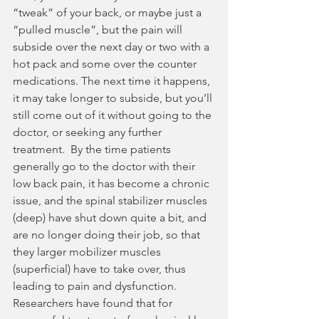
“tweak” of your back, or maybe just a 
“pulled muscle”, but the pain will 
subside over the next day or two with a 
hot pack and some over the counter 
medications. The next time it happens, 
it may take longer to subside, but you’ll 
still come out of it without going to the 
doctor, or seeking any further 
treatment.  By the time patients 
generally go to the doctor with their 
low back pain, it has become a chronic 
issue, and the spinal stabilizer muscles 
(deep) have shut down quite a bit, and 
are no longer doing their job, so that 
they larger mobilizer muscles 
(superficial) have to take over, thus 
leading to pain and dysfunction.  
Researchers have found that for 