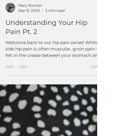
Mary Stocker
Sep 15, 2025
3 min read
Understanding Your Hip
Pain Pt. 2
Welcome back to our hip pain series! While
side hip pain is often muscular, groin pain—
felt in the crease between your stomach and
thigh—is a different story. It's frequently a
sign of a hip joint problem, like arthritis,
impingement, or instability. At Reform:
Fitness & Therapy, we address the root cause
to help you find lasting relief.