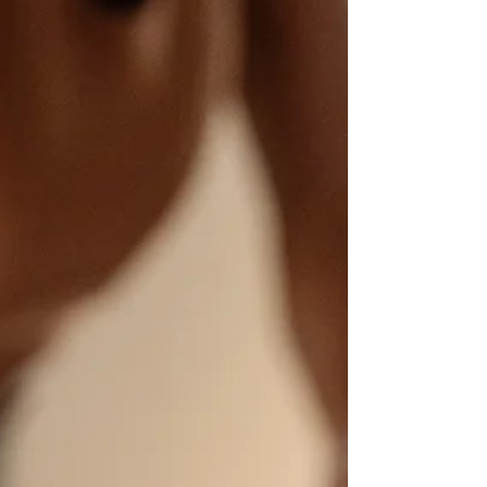
Greater Trochanteric Pain Syndrome (GTPS)
and how our personalized Pilates-based
physical therapy approach can help you find
lasting relief. Discover the triggers and what
steps you can take to move better and live
pain-free.