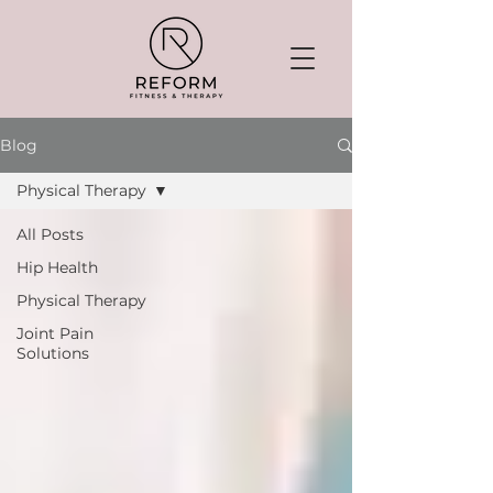
Blog
Physical Therapy
All Posts
Hip Health
Physical Therapy
Joint Pain
Solutions