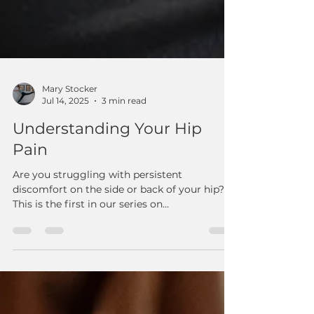
Mary Stocker
Jul 14, 2025
3 min read
Understanding Your Hip
Pain
Are you struggling with persistent
discomfort on the side or back of your hip?
This is the first in our series on
understanding hip pain! Our latest blog post
from Reform: Fitness & Therapy in Ooltewah,
TN, dives deep into common causes like