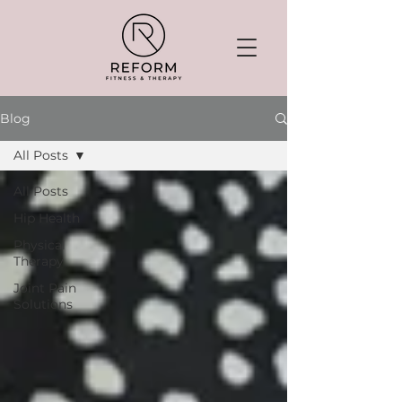
Blog
All Posts
All Posts
Hip Health
Physical
Therapy
Joint Pain
Solutions